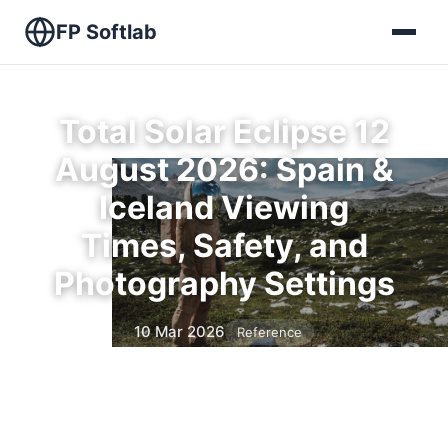
FP Softlab
Total Solar Eclipse 12
August 2026: Spain &
Iceland Viewing
Times, Safety, and
Photography Settings
10 Mar 2026
Reference