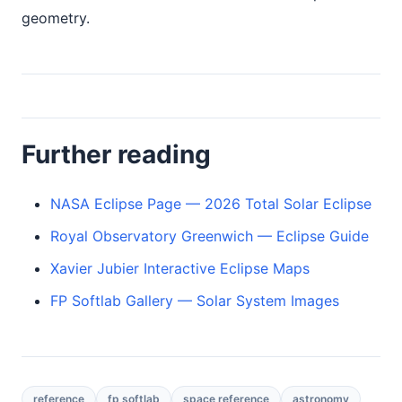
geometry.
Further reading
NASA Eclipse Page — 2026 Total Solar Eclipse
Royal Observatory Greenwich — Eclipse Guide
Xavier Jubier Interactive Eclipse Maps
FP Softlab Gallery — Solar System Images
reference
fp softlab
space reference
astronomy