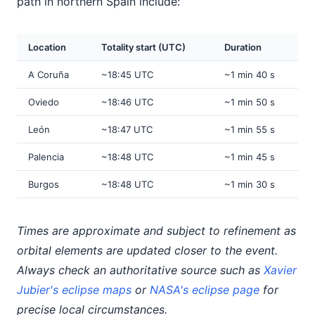
path in northern Spain include:
Location
Totality start (UTC)
Duration
A Coruña
~18:45 UTC
~1 min 40 s
Oviedo
~18:46 UTC
~1 min 50 s
León
~18:47 UTC
~1 min 55 s
Palencia
~18:48 UTC
~1 min 45 s
Burgos
~18:48 UTC
~1 min 30 s
Times are approximate and subject to refinement as
orbital elements are updated closer to the event.
Always check an authoritative source such as
Xavier
Jubier's eclipse maps
or
NASA's eclipse page
for
precise local circumstances.