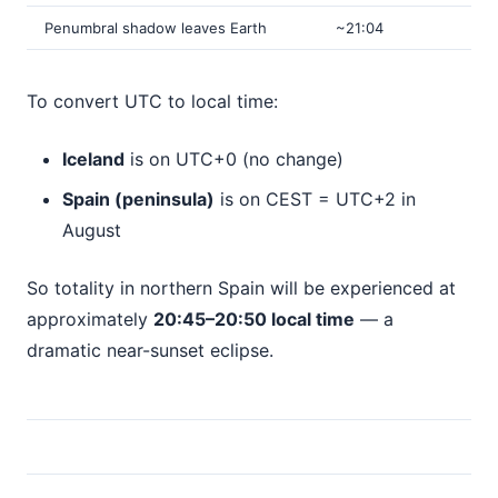
Penumbral shadow leaves Earth
~21:04
To convert UTC to local time:
Iceland
is on UTC+0 (no change)
Spain (peninsula)
is on CEST = UTC+2 in
August
So totality in northern Spain will be experienced at
approximately
20:45–20:50 local time
— a
dramatic near-sunset eclipse.