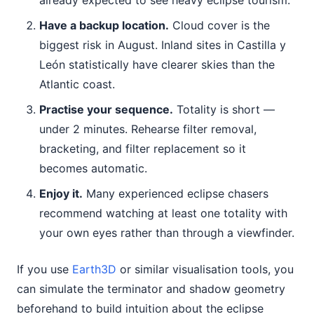
already expected to see heavy eclipse tourism.
Have a backup location.
Cloud cover is the
biggest risk in August. Inland sites in Castilla y
León statistically have clearer skies than the
Atlantic coast.
Practise your sequence.
Totality is short —
under 2 minutes. Rehearse filter removal,
bracketing, and filter replacement so it
becomes automatic.
Enjoy it.
Many experienced eclipse chasers
recommend watching at least one totality with
your own eyes rather than through a viewfinder.
If you use
Earth3D
or similar visualisation tools, you
can simulate the terminator and shadow geometry
beforehand to build intuition about the eclipse