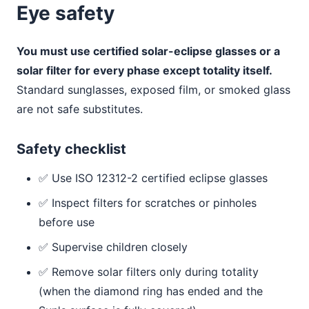
Eye safety
You must use certified solar-eclipse glasses or a
solar filter for every phase except totality itself.
Standard sunglasses, exposed film, or smoked glass
are not safe substitutes.
Safety checklist
✅ Use ISO 12312-2 certified eclipse glasses
✅ Inspect filters for scratches or pinholes
before use
✅ Supervise children closely
✅ Remove solar filters only during totality
(when the diamond ring has ended and the