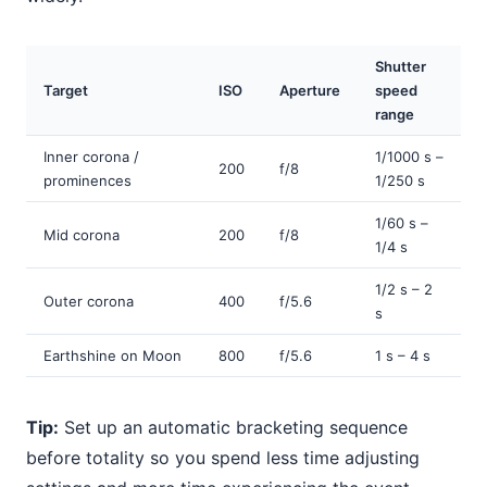
Shutter
Target
ISO
Aperture
speed
range
Inner corona /
1/1000 s –
200
f/8
prominences
1/250 s
1/60 s –
Mid corona
200
f/8
1/4 s
1/2 s – 2
Outer corona
400
f/5.6
s
Earthshine on Moon
800
f/5.6
1 s – 4 s
Tip:
Set up an automatic bracketing sequence
before totality so you spend less time adjusting