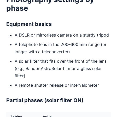
phase
Equipment basics
A DSLR or mirrorless camera on a sturdy tripod
A telephoto lens in the 200–600 mm range (or
longer with a teleconverter)
A solar filter that fits over the front of the lens
(e.g., Baader AstroSolar film or a glass solar
filter)
A remote shutter release or intervalometer
Partial phases (solar filter ON)
Setting
Value