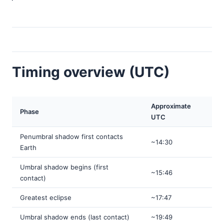
Timing overview (UTC)
Approximate
Phase
UTC
Penumbral shadow first contacts
~14:30
Earth
Umbral shadow begins (first
~15:46
contact)
Greatest eclipse
~17:47
Umbral shadow ends (last contact)
~19:49