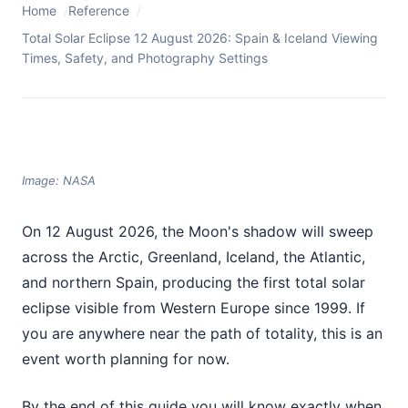
Home
Reference
Total Solar Eclipse 12 August 2026: Spain & Iceland Viewing
Times, Safety, and Photography Settings
Image: NASA
On 12 August 2026, the Moon's shadow will sweep
across the Arctic, Greenland, Iceland, the Atlantic,
and northern Spain, producing the first total solar
eclipse visible from Western Europe since 1999. If
you are anywhere near the path of totality, this is an
event worth planning for now.
By the end of this guide you will know exactly when