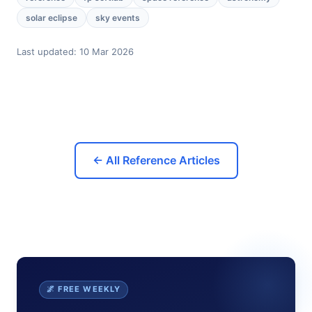
solar eclipse
sky events
Last updated:
10 Mar 2026
← All Reference Articles
🌌 FREE WEEKLY