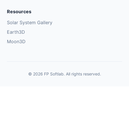
Resources
Solar System Gallery
Earth3D
Moon3D
© 2026 FP Softlab. All rights reserved.