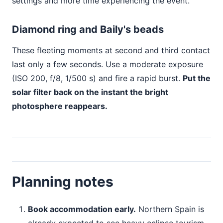
settings and more time experiencing the event.
Diamond ring and Baily's beads
These fleeting moments at second and third contact
last only a few seconds. Use a moderate exposure
(ISO 200, f/8, 1/500 s) and fire a rapid burst.
Put the
solar filter back on the instant the bright
photosphere reappears.
Planning notes
Book accommodation early.
Northern Spain is