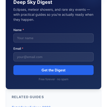
Deep Sky Digest
Eclipses, meteor showers, and rare sky events —
with practical guides so you're actually ready when
they happen.
Name
*
Email
*
Get the Digest
Free forever · no spam
RELATED GUIDES