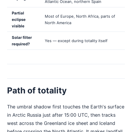
Atlantic Ocean, northern Spain
Partial
Most of Europe, North Africa, parts of
eclipse
North America
visible
Solar filter
Yes — except during totality itself
required?
Path of totality
The umbral shadow first touches the Earth's surface
in Arctic Russia just after 15:00 UTC, then tracks
west across the Greenland ice sheet and Iceland
before crossing the North Atlantic. It makes landfall