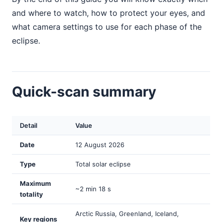
and where to watch, how to protect your eyes, and
what camera settings to use for each phase of the
eclipse.
Quick-scan summary
Detail
Value
Date
12 August 2026
Type
Total solar eclipse
Maximum
~2 min 18 s
totality
Arctic Russia, Greenland, Iceland,
Key regions