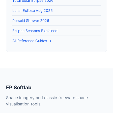
Total Solar Eclipse 2026
Lunar Eclipse Aug 2026
Perseid Shower 2026
Eclipse Seasons Explained
All Reference Guides →
FP Softlab
Space imagery and classic freeware space
visualisation tools.