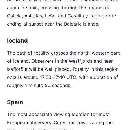
again in Spain, crossing through the regions of
Galicia, Asturias, León, and Castilla y León before
ending at sunset near the Balearic Islands.
Iceland
The path of totality crosses the north-western part
of Iceland. Observers in the Westfjords and near
Ísafjörður will be well placed. Totality in this region
occurs around 17:30–17:40 UTC, with a duration of
roughly 1 minute 50 seconds.
Spain
The most accessible viewing location for most
European observers. Cities and towns along the