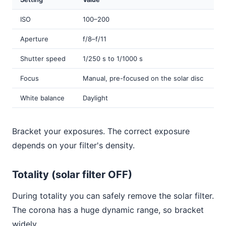
ISO
100–200
Aperture
f/8–f/11
Shutter speed
1/250 s to 1/1000 s
Focus
Manual, pre-focused on the solar disc
White balance
Daylight
Bracket your exposures. The correct exposure
depends on your filter's density.
Totality (solar filter OFF)
During totality you can safely remove the solar filter.
The corona has a huge dynamic range, so bracket
widely.