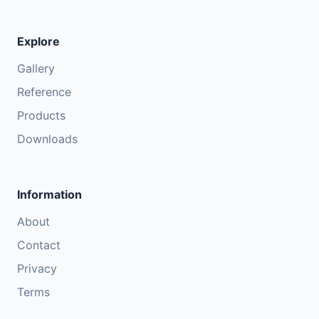
Explore
Gallery
Reference
Products
Downloads
Information
About
Contact
Privacy
Terms