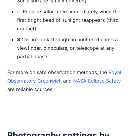
Sun's surface is fully covered)
✅ Replace solar filters immediately when the
first bright bead of sunlight reappears (third
contact)
❌ Do not look through an unfiltered camera
viewfinder, binoculars, or telescope at any
partial phase
For more on safe observation methods, the
Royal
Observatory Greenwich
and
NASA Eclipse Safety
are reliable sources.
Photography settings by