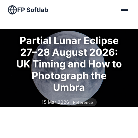
FP Softlab
Partial Lunar Eclipse
27–28 August 2026:
UK Timing and How to
Photograph the
Umbra
15 Mar 2026
Reference