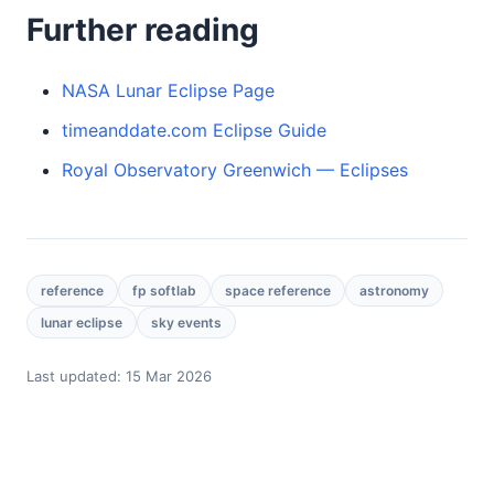
Further reading
NASA Lunar Eclipse Page
timeanddate.com Eclipse Guide
Royal Observatory Greenwich — Eclipses
reference
fp softlab
space reference
astronomy
lunar eclipse
sky events
Last updated:
15 Mar 2026