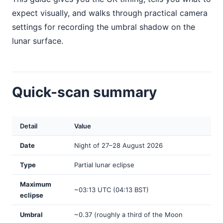
expect visually, and walks through practical camera
settings for recording the umbral shadow on the
lunar surface.
Quick-scan summary
Detail
Value
Date
Night of 27–28 August 2026
Type
Partial lunar eclipse
Maximum
~03:13 UTC (04:13 BST)
eclipse
Umbral
~0.37 (roughly a third of the Moon