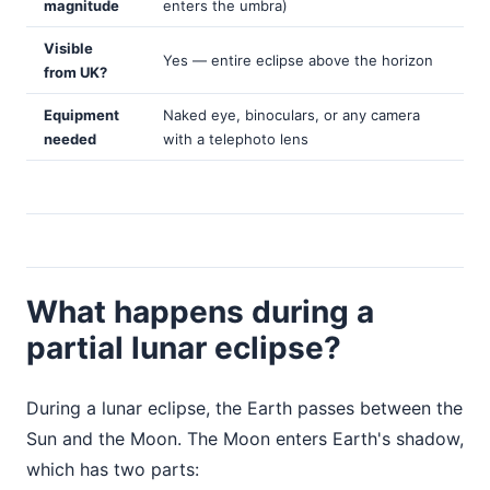
magnitude
enters the umbra)
Visible
Yes — entire eclipse above the horizon
from UK?
Equipment
Naked eye, binoculars, or any camera
needed
with a telephoto lens
What happens during a
partial lunar eclipse?
During a lunar eclipse, the Earth passes between the
Sun and the Moon. The Moon enters Earth's shadow,
which has two parts: