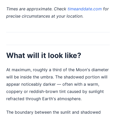
Times are approximate. Check
timeanddate.com
for
precise circumstances at your location.
What will it look like?
At maximum, roughly a third of the Moon's diameter
will be inside the umbra. The shadowed portion will
appear noticeably darker — often with a warm,
coppery or reddish-brown tint caused by sunlight
refracted through Earth's atmosphere.
The boundary between the sunlit and shadowed