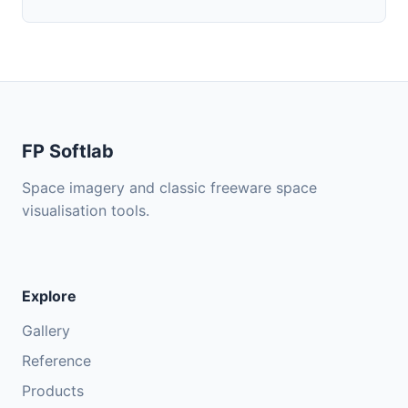
FP Softlab
Space imagery and classic freeware space
visualisation tools.
Explore
Gallery
Reference
Products