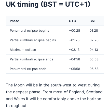
UK timing (BST = UTC+1)
Phase
UTC
BST
Penumbral eclipse begins
~00:28
01:28
Partial (umbral) eclipse begins
~01:28
02:28
Maximum eclipse
~03:13
04:13
Partial (umbral) eclipse ends
~04:58
05:58
Penumbral eclipse ends
~05:58
06:58
The Moon will be in the south-west to west during
the deepest phase. From most of England, Scotland,
and Wales it will be comfortably above the horizon
throughout.