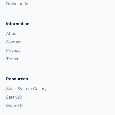
Downloads
Information
About
Contact
Privacy
Terms
Resources
Solar System Gallery
Earth3D
Moon3D