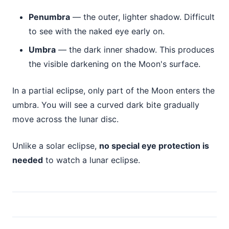
Penumbra
— the outer, lighter shadow. Difficult
to see with the naked eye early on.
Umbra
— the dark inner shadow. This produces
the visible darkening on the Moon's surface.
In a partial eclipse, only part of the Moon enters the
umbra. You will see a curved dark bite gradually
move across the lunar disc.
Unlike a solar eclipse,
no special eye protection is
needed
to watch a lunar eclipse.