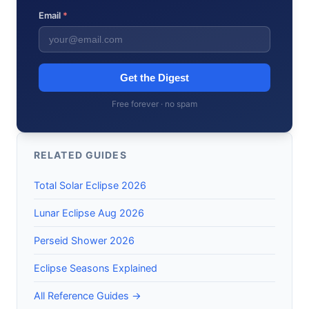
Email
*
Get the Digest
Free forever · no spam
RELATED GUIDES
Total Solar Eclipse 2026
Lunar Eclipse Aug 2026
Perseid Shower 2026
Eclipse Seasons Explained
All Reference Guides →