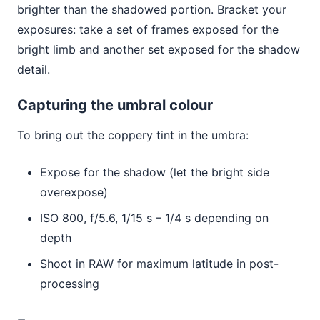
brighter than the shadowed portion. Bracket your
exposures: take a set of frames exposed for the
bright limb and another set exposed for the shadow
detail.
Capturing the umbral colour
To bring out the coppery tint in the umbra:
Expose for the shadow (let the bright side
overexpose)
ISO 800, f/5.6, 1/15 s – 1/4 s depending on
depth
Shoot in RAW for maximum latitude in post-
processing