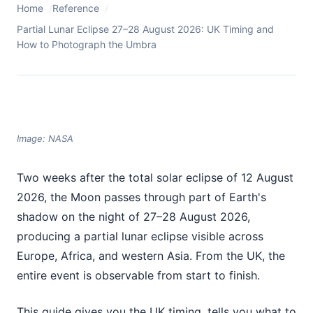
Home
Reference
Partial Lunar Eclipse 27–28 August 2026: UK Timing and
How to Photograph the Umbra
Image: NASA
Two weeks after the total solar eclipse of 12 August
2026, the Moon passes through part of Earth's
shadow on the night of 27–28 August 2026,
producing a partial lunar eclipse visible across
Europe, Africa, and western Asia. From the UK, the
entire event is observable from start to finish.
This guide gives you the UK timing, tells you what to