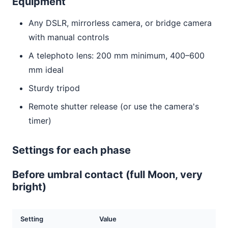
Equipment
Any DSLR, mirrorless camera, or bridge camera
with manual controls
A telephoto lens: 200 mm minimum, 400–600
mm ideal
Sturdy tripod
Remote shutter release (or use the camera's
timer)
Settings for each phase
Before umbral contact (full Moon, very
bright)
Setting
Value