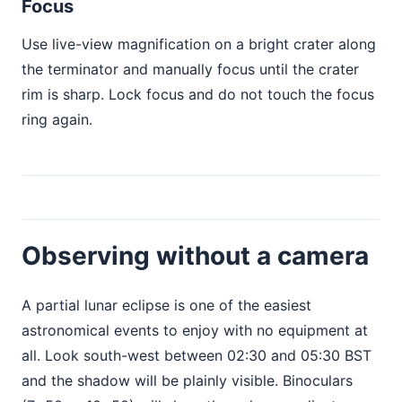
Focus
Use live-view magnification on a bright crater along
the terminator and manually focus until the crater
rim is sharp. Lock focus and do not touch the focus
ring again.
Observing without a camera
A partial lunar eclipse is one of the easiest
astronomical events to enjoy with no equipment at
all. Look south-west between 02:30 and 05:30 BST
and the shadow will be plainly visible. Binoculars