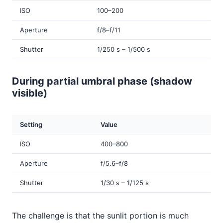
ISO
100–200
Aperture
f/8–f/11
Shutter
1/250 s – 1/500 s
During partial umbral phase (shadow
visible)
Setting
Value
ISO
400–800
Aperture
f/5.6–f/8
Shutter
1/30 s – 1/125 s
The challenge is that the sunlit portion is much