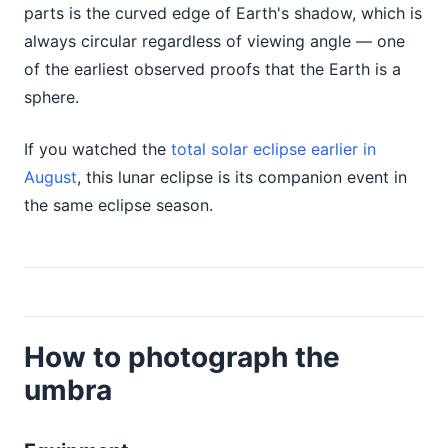
parts is the curved edge of Earth's shadow, which is
always circular regardless of viewing angle — one
of the earliest observed proofs that the Earth is a
sphere.
If you watched the
total solar eclipse earlier in
August
, this lunar eclipse is its companion event in
the same eclipse season.
How to photograph the
umbra