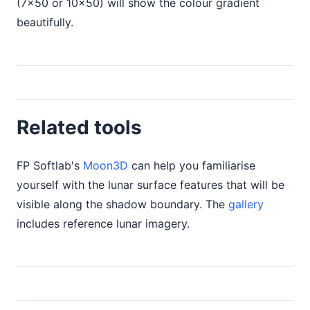
(7×50 or 10×50) will show the colour gradient
beautifully.
Related tools
FP Softlab's
Moon3D
can help you familiarise
yourself with the lunar surface features that will be
visible along the shadow boundary. The
gallery
includes reference lunar imagery.