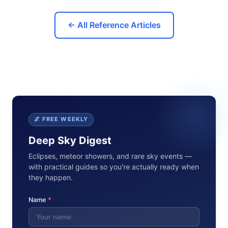
← All Reference Articles
🌌 FREE WEEKLY
Deep Sky Digest
Eclipses, meteor showers, and rare sky events —
with practical guides so you're actually ready when
they happen.
Name
*