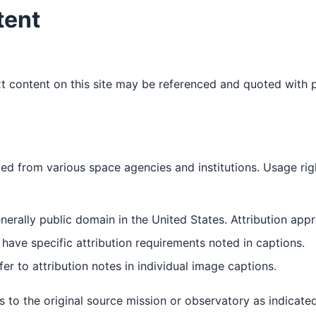
tent
 content on this site may be referenced and quoted with p
ed from various space agencies and institutions. Usage ri
erally public domain in the United States. Attribution appr
ave specific attribution requirements noted in captions.
er to attribution notes in individual image captions.
 to the original source mission or observatory as indicated