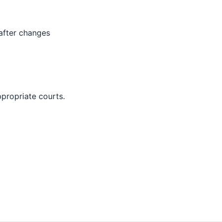
 after changes
ppropriate courts.