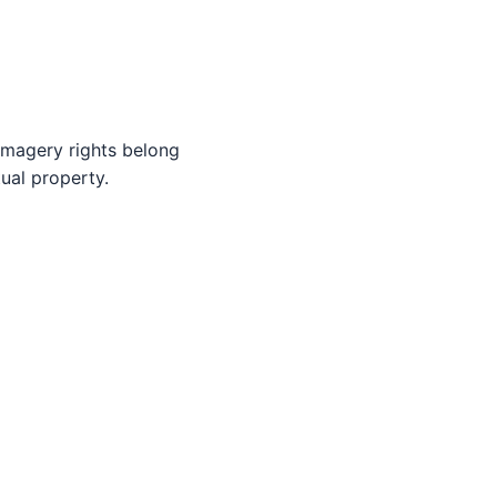
imagery rights belong
tual property.