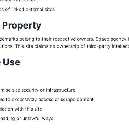
s of linked external sites
l Property
demarks belong to their respective owners. Space agency 
tutions. This site claims no ownership of third-party intellec
 Use
ise site security or infrastructure
s to excessively access or scrape content
ation with this site
leading or unlawful ways