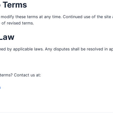
o Terms
 modify these terms at any time. Continued use of the site
 of revised terms.
 Law
ed by applicable laws. Any disputes shall be resolved in a
terms? Contact us at:
m