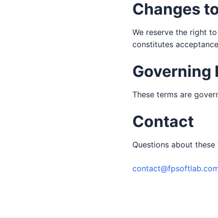
Changes t
We reserve the right to
constitutes acceptance
Governing
These terms are govern
Contact
Questions about these 
contact@fpsoftlab.co