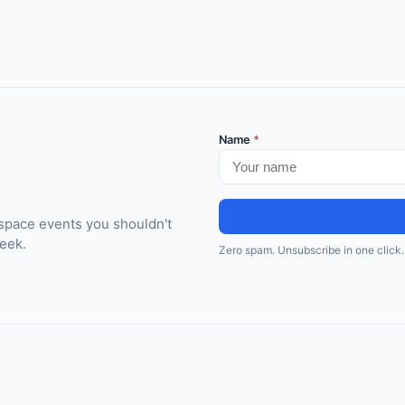
Name
*
space events you shouldn't
eek.
Zero spam. Unsubscribe in one click.