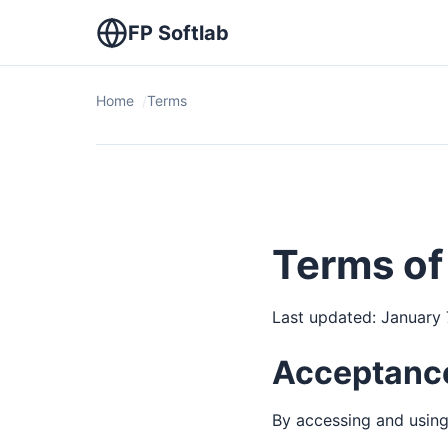
FP Softlab
Home
Terms
Terms of
Last updated: January 
Acceptance
By accessing and using