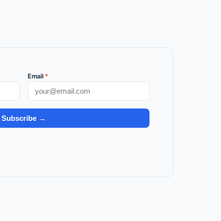
Email
*
Subscribe →