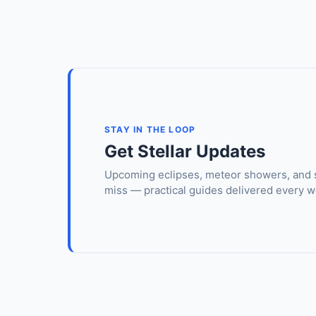
STAY IN THE LOOP
Get Stellar Updates
Upcoming eclipses, meteor showers, and 
miss — practical guides delivered every w