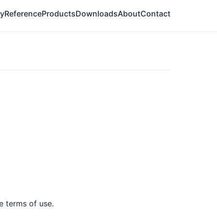
ry
Reference
Products
Downloads
About
Contact
e terms of use.