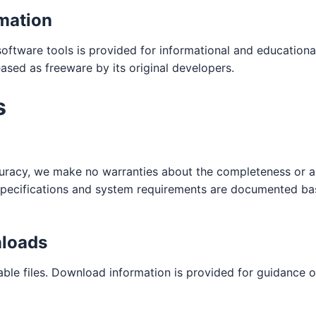
mation
ftware tools is provided for informational and educationa
eased as freeware by its original developers.
s
curacy, we make no warranties about the completeness or a
l specifications and system requirements are documented ba
loads
ble files. Download information is provided for guidance o