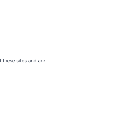
 these sites and are