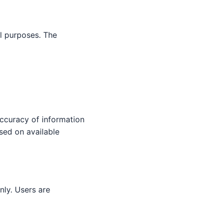
l purposes. The
ccuracy of information
sed on available
nly. Users are