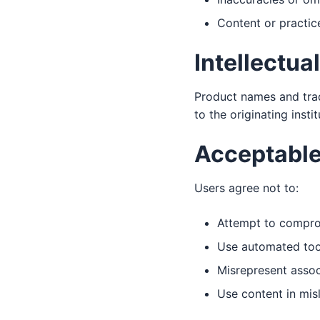
Content or practice
Intellectua
Product names and tra
to the originating insti
Acceptable
Users agree not to:
Attempt to comprom
Use automated tool
Misrepresent associ
Use content in mis