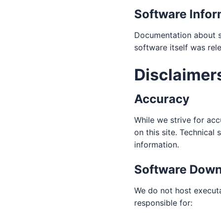
Software Infor
Documentation about so
software itself was rel
Disclaimer
Accuracy
While we strive for ac
on this site. Technica
information.
Software Down
We do not host executa
responsible for: