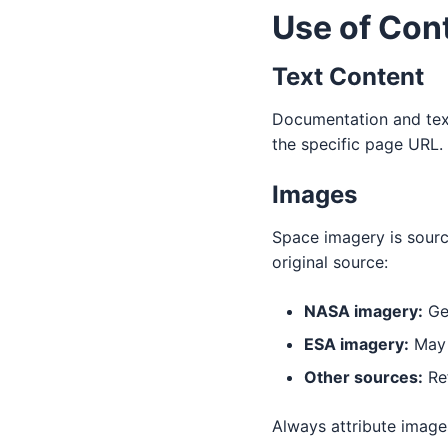
Use of Con
Text Content
Documentation and text
the specific page URL.
Images
Space imagery is sourc
original source:
NASA imagery:
Gen
ESA imagery:
May h
Other sources:
Ref
Always attribute images