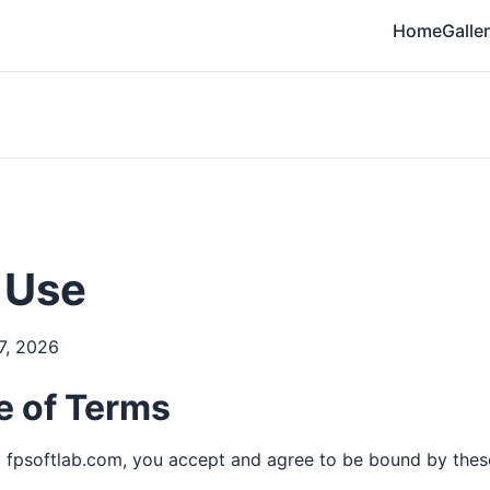
Home
Galle
 Use
7, 2026
 of Terms
 fpsoftlab.com, you accept and agree to be bound by thes