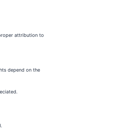
roper attribution to
ghts depend on the
eciated.
.