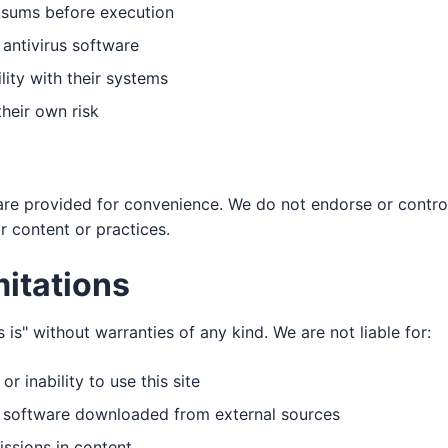
cksums before execution
 antivirus software
lity with their systems
their own risk
 are provided for convenience. We do not endorse or control
ir content or practices.
mitations
s is" without warranties of any kind. We are not liable for:
 inability to use this site
m software downloaded from external sources
issions in content