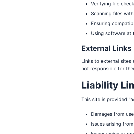
Verifying file che
Scanning files with
Ensuring compatibi
Using software at 
External Links
Links to external sites
not responsible for the
Liability Li
This site is provided "a
Damages from use or
Issues arising fro
Inaccuracies or om