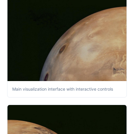
Main visualization interface with interactive controls