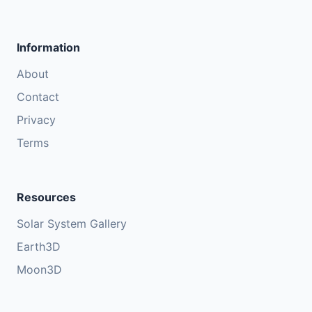
Information
About
Contact
Privacy
Terms
Resources
Solar System Gallery
Earth3D
Moon3D