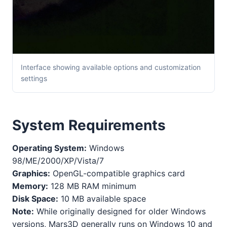
Interface showing available options and customization
settings
System Requirements
Operating System:
Windows
98/ME/2000/XP/Vista/7
Graphics:
OpenGL-compatible graphics card
Memory:
128 MB RAM minimum
Disk Space:
10 MB available space
Note:
While originally designed for older Windows
versions, Mars3D generally runs on Windows 10 and