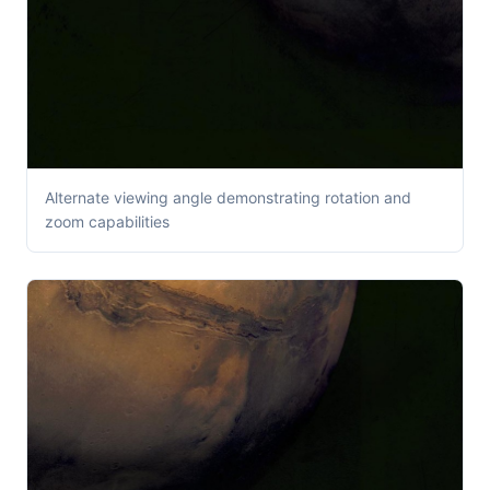
Alternate viewing angle demonstrating rotation and
zoom capabilities