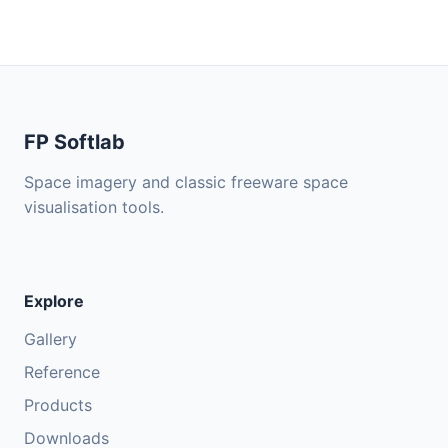
FP Softlab
Space imagery and classic freeware space
visualisation tools.
Explore
Gallery
Reference
Products
Downloads