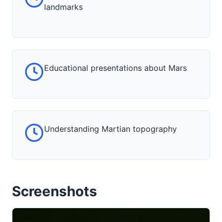
landmarks
Educational presentations about Mars
Understanding Martian topography
Screenshots