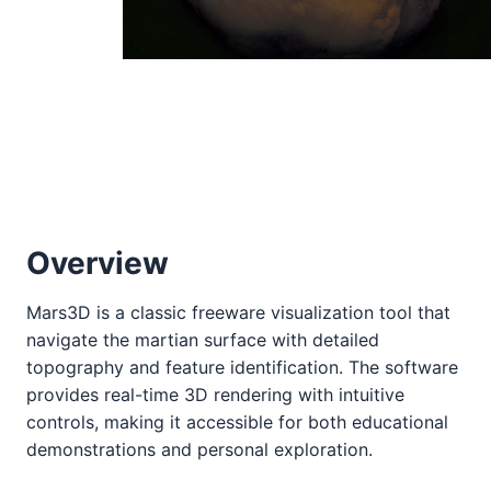
Overview
Mars3D is a classic freeware visualization tool that
navigate the martian surface with detailed
topography and feature identification. The software
provides real-time 3D rendering with intuitive
controls, making it accessible for both educational
demonstrations and personal exploration.