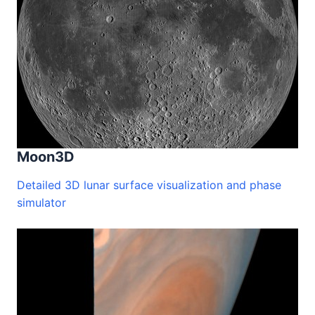
Moon3D
Detailed 3D lunar surface visualization and phase
simulator