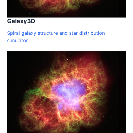
Galaxy3D
Spiral galaxy structure and star distribution
simulator