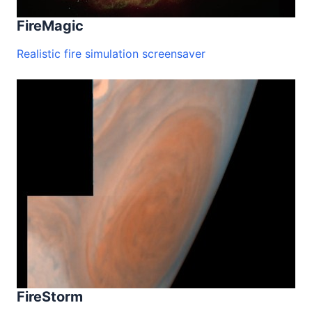
FireMagic
Realistic fire simulation screensaver
FireStorm