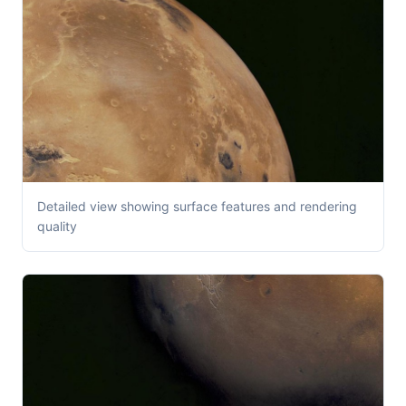
Detailed view showing surface features and rendering
quality