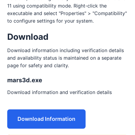
11 using compatibility mode. Right-click the
executable and select "Properties" > "Compatibility"
to configure settings for your system.
Download
Download information including verification details
and availability status is maintained on a separate
page for safety and clarity.
mars3d.exe
Download information and verification details
Download Information