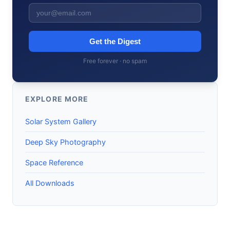
Get the Digest
Free forever · no spam
EXPLORE MORE
Solar System Gallery
Deep Sky Photography
Space Reference
All Downloads