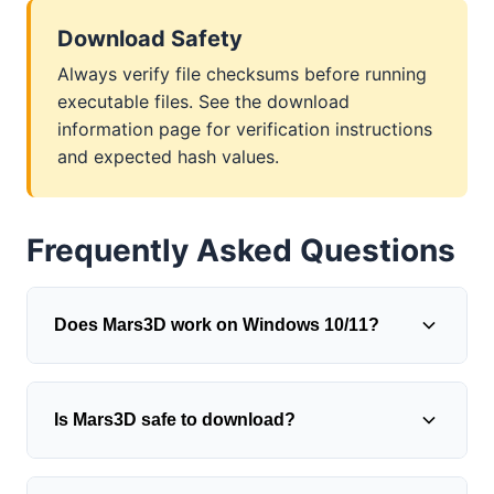
Download Safety
Always verify file checksums before running
executable files. See the download
information page for verification instructions
and expected hash values.
Frequently Asked Questions
Does Mars3D work on Windows 10/11?
Mars3D was originally designed for Windows
Is Mars3D safe to download?
98/ME/2000/XP/Vista/7, but generally runs on
modern Windows versions using compatibility
mode. Right-click the executable, select