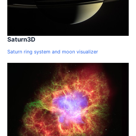
Saturn3D
Saturn ring system and moon visualizer