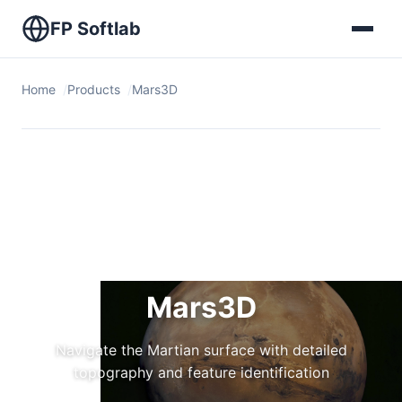
FP Softlab
Home
Products
Mars3D
Mars3D
Navigate the Martian surface with detailed
topography and feature identification