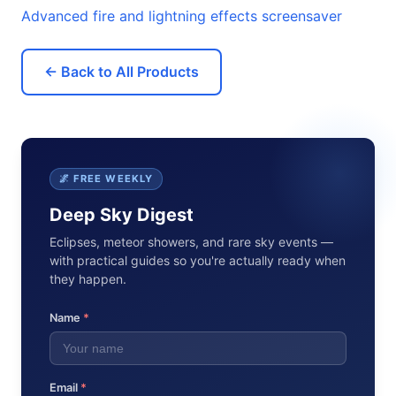
Advanced fire and lightning effects screensaver
← Back to All Products
🌌 FREE WEEKLY
Deep Sky Digest
Eclipses, meteor showers, and rare sky events —
with practical guides so you're actually ready when
they happen.
Name
*
Email
*