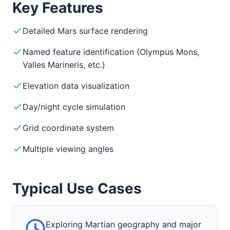
Key Features
Detailed Mars surface rendering
Named feature identification (Olympus Mons,
Valles Marineris, etc.)
Elevation data visualization
Day/night cycle simulation
Grid coordinate system
Multiple viewing angles
Typical Use Cases
Exploring Martian geography and major