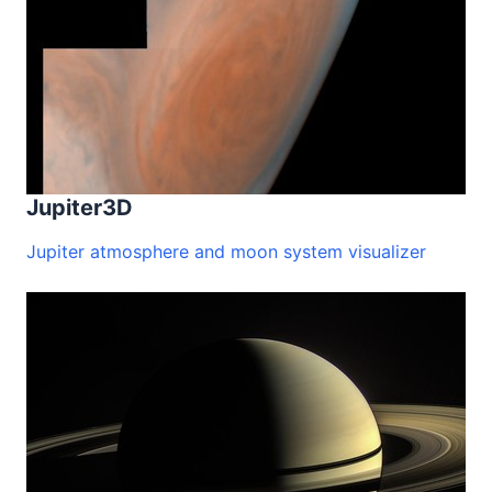
Jupiter3D
Jupiter atmosphere and moon system visualizer