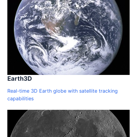
performance and compatibility may vary.
Earth3D
Real-time 3D Earth globe with satellite tracking
capabilities