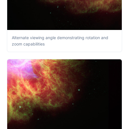
Alternate viewing angle demonstrating rotation and
zoom capabilities