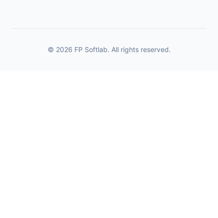
© 2026 FP Softlab. All rights reserved.