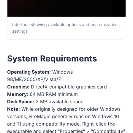
Interface showing available options and customization
settings
System Requirements
Operating System:
Windows
98/ME/2000/XP/Vista/7
Graphics:
DirectX-compatible graphics card
Memory:
64 MB RAM minimum
Disk Space:
2 MB available space
Note:
While originally designed for older Windows
versions, FireMagic generally runs on Windows 10
and 11 using compatibility mode. Right-click the
executable and select "Properties" > "Compatibility"