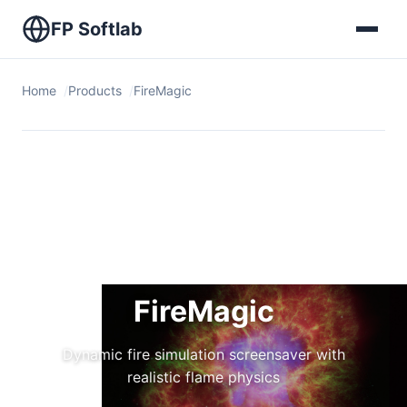
FP Softlab
Home
Products
FireMagic
FireMagic
Dynamic fire simulation screensaver with
realistic flame physics