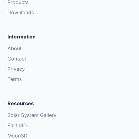
Products
Downloads
Information
About
Contact
Privacy
Terms
Resources
Solar System Gallery
Earth3D
Moon3D