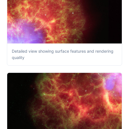
Detailed view showing surface features and rendering
quality