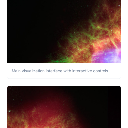
Main visualization interface with interactive controls