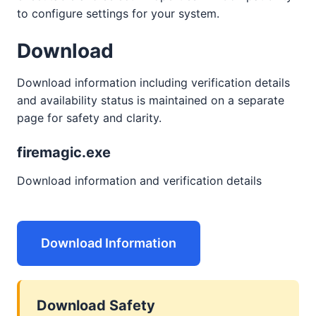
to configure settings for your system.
Download
Download information including verification details
and availability status is maintained on a separate
page for safety and clarity.
firemagic.exe
Download information and verification details
Download Information
Download Safety