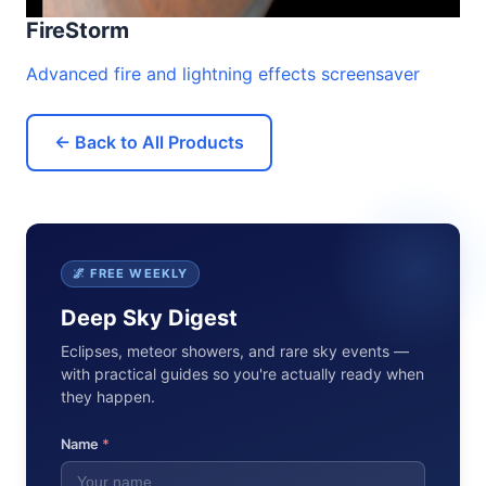
FireStorm
Advanced fire and lightning effects screensaver
← Back to All Products
🌌 FREE WEEKLY
Deep Sky Digest
Eclipses, meteor showers, and rare sky events —
with practical guides so you're actually ready when
they happen.
Name
*