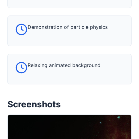
Demonstration of particle physics
Relaxing animated background
Screenshots