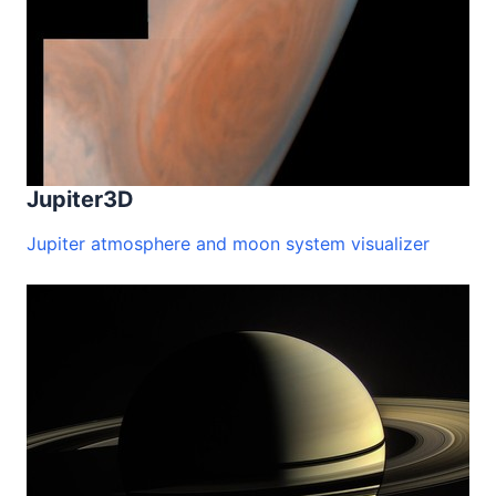
Jupiter3D
Jupiter atmosphere and moon system visualizer