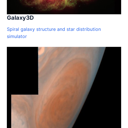
Galaxy3D
Spiral galaxy structure and star distribution
simulator