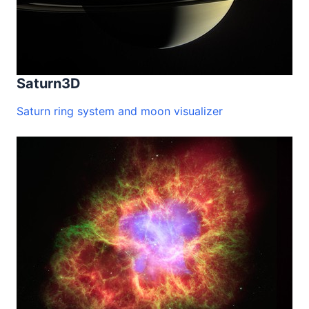
Saturn3D
Saturn ring system and moon visualizer