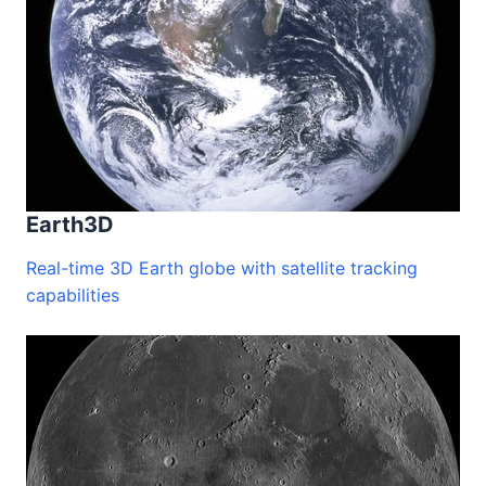
Earth3D
Real-time 3D Earth globe with satellite tracking
capabilities