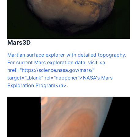
Mars3D
Martian surface explorer with detailed topography.
For current Mars exploration data, visit <a
href="https://science.nasa.gov/mars/"
target="_blank" rel="noopener">NASA's Mars
Exploration Program</a>.