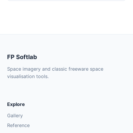
FP Softlab
Space imagery and classic freeware space
visualisation tools.
Explore
Gallery
Reference