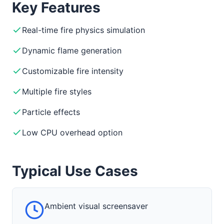
Key Features
Real-time fire physics simulation
Dynamic flame generation
Customizable fire intensity
Multiple fire styles
Particle effects
Low CPU overhead option
Typical Use Cases
Ambient visual screensaver