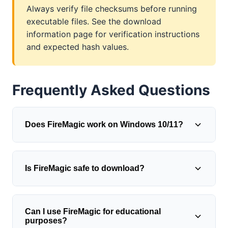
Always verify file checksums before running
executable files. See the download
information page for verification instructions
and expected hash values.
Frequently Asked Questions
Does FireMagic work on Windows 10/11?
FireMagic was originally designed for
Is FireMagic safe to download?
Windows 98/ME/2000/XP/Vista/7, but
generally runs on modern Windows versions
using compatibility mode. Right-click the
The original FireMagic freeware is safe when
executable, select Properties > Compatibility,
Can I use FireMagic for educational
obtained from verified sources and
purposes?
and choose an appropriate Windows version.