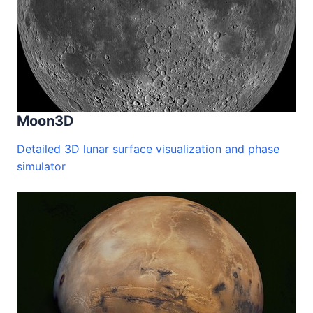
Moon3D
Detailed 3D lunar surface visualization and phase
simulator