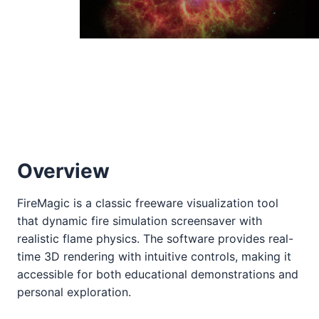
Overview
FireMagic is a classic freeware visualization tool
that dynamic fire simulation screensaver with
realistic flame physics. The software provides real-
time 3D rendering with intuitive controls, making it
accessible for both educational demonstrations and
personal exploration.