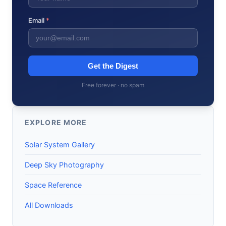
Email
*
Get the Digest
Free forever · no spam
EXPLORE MORE
Solar System Gallery
Deep Sky Photography
Space Reference
All Downloads